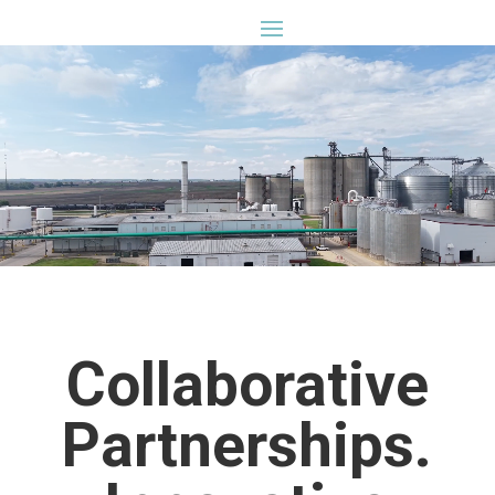
⏸
Collaborative
Partnerships.