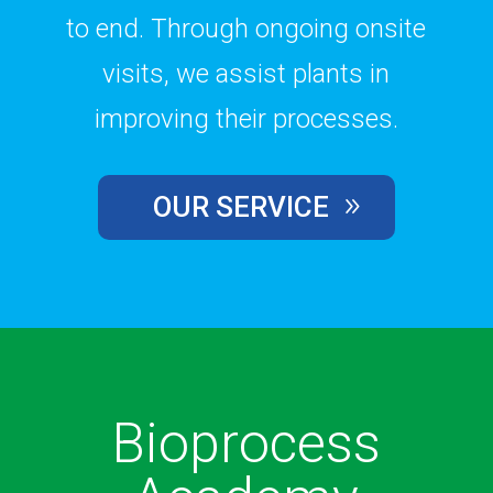
to end. Through ongoing onsite
visits, we assist plants in
improving their processes.
OUR SERVICE
Bioprocess