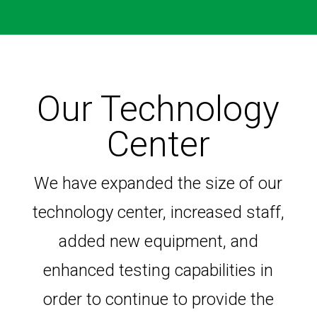
Our Technology
Center
We have expanded the size of our
technology center, increased staff,
added new equipment, and
enhanced testing capabilities in
order to continue to provide the