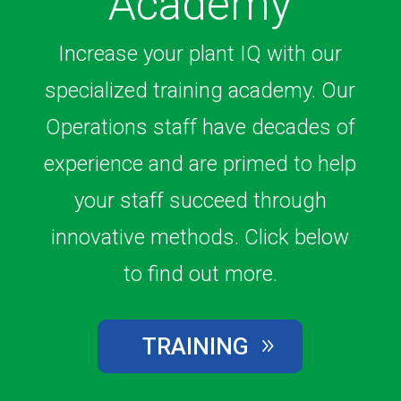
Academy
Increase your plant IQ with our
specialized training academy. Our
Operations staff have decades of
experience and are primed to help
your staff succeed through
innovative methods. Click below
to find out more.
TRAINING