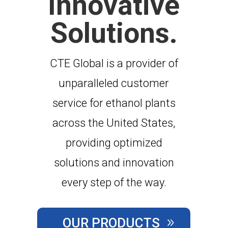
Innovative
Solutions.
CTE Global is a provider of
unparalleled customer
service for ethanol plants
across the United States,
providing optimized
solutions and innovation
every step of the way.
OUR PRODUCTS