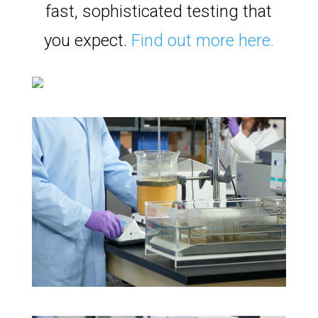
fast, sophisticated testing that
you expect.
Find out more here.