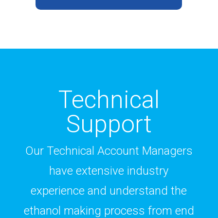
Technical
Support
Our Technical Account Managers
have extensive industry
experience and understand the
ethanol making process from end