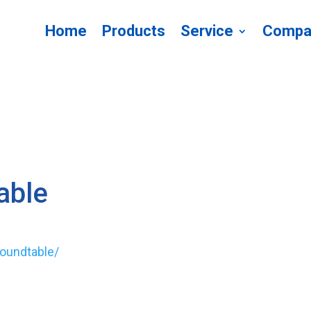
Home
Products
Service
Compa
able
roundtable/