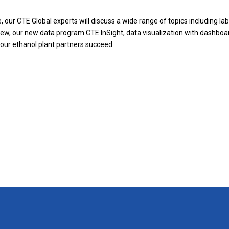
, our CTE Global experts will discuss a wide range of topics including
lab
view, our new data program CTE InSight, data visualization with dashboa
 our ethanol plant partners succeed.