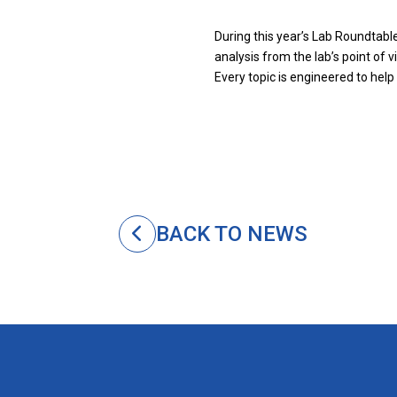
During this year’s Lab Roundtable
analysis from the lab’s point of 
Every topic is engineered to help
BACK TO NEWS