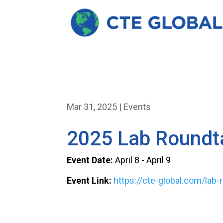
Mar 31, 2025
|
Events
2025 Lab Roundt
Event Date:
April 8 - April 9
Event Link:
https://cte-global.com/lab-