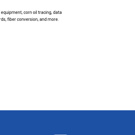
 equipment, corn oil tracing, data
rds, fiber conversion, and more.