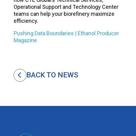
Operational Support and Technology Center
teams can help your biorefinery maximize
efficiency.
Pushing Data Boundaries | Ethanol Producer
Magazine
BACK TO NEWS