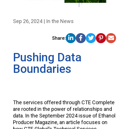
Sep 26, 2024
|
In the News
Share:
Pushing Data
Boundaries
The services offered through CTE Complete
are rooted in the power of relationships and
data. In the September 2024 issue of Ethanol
Producer Magazine, an article focuses on
how CTE Global’s Technical Services,