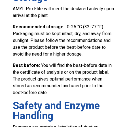
AMYL Pro Elite will meet the declared activity upon
arrival at the plant.
Recommended storage:
0-25 °C (32-77 °F)
Packaging must be kept intact, dry, and away from
sunlight. Please follow the recommendations and
use the product before the best-before date to
avoid the need for a higher dosage.
Best before:
You will find the best-before date in
the certificate of analysis or on the product label.
The product gives optimal performance when
stored as recommended and used prior to the
best-before date.
Safety and Enzyme
Handling