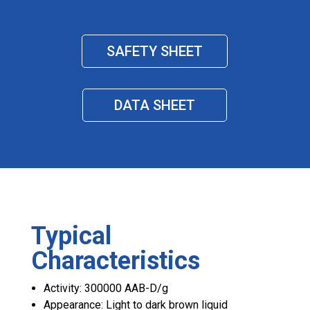
SAFETY SHEET
DATA SHEET
Typical
Characteristics
Activity: 300000 AAB-D/g
Appearance: Light to dark brown liquid