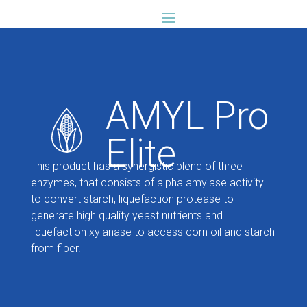
AMYL Pro
Elite
This product has a synergistic blend of three
enzymes, that consists of alpha amylase activity
to convert starch, liquefaction protease to
generate high quality yeast nutrients and
liquefaction xylanase to access corn oil and starch
from fiber.