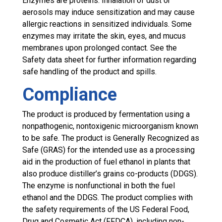
Enzymes are proteins. Inhalation of dust or
aerosols may induce sensitization and may cause
allergic reactions in sensitized individuals. Some
enzymes may irritate the skin, eyes, and mucus
membranes upon prolonged contact. See the
Safety data sheet for further information regarding
safe handling of the product and spills.
Compliance
The product is produced by fermentation using a
nonpathogenic, nontoxigenic microorganism known
to be safe. The product is Generally Recognized as
Safe (GRAS) for the intended use as a processing
aid in the production of fuel ethanol in plants that
also produce distiller’s grains co-products (DDGS).
The enzyme is nonfunctional in both the fuel
ethanol and the DDGS. The product complies with
the safety requirements of the US Federal Food,
Drug and Cosmetic Act (FFDCA), including non-