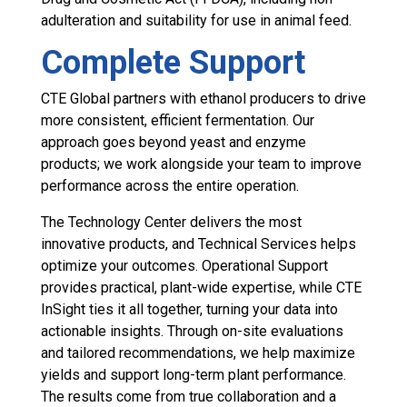
adulteration and suitability for use in animal feed.
Complete Support
CTE Global partners with ethanol producers to drive
more consistent, efficient fermentation. Our
approach goes beyond yeast and enzyme
products; we work alongside your team to improve
performance across the entire operation.
The Technology Center delivers the most
innovative products, and Technical Services helps
optimize your outcomes. Operational Support
provides practical, plant-wide expertise, while CTE
InSight ties it all together, turning your data into
actionable insights. Through on-site evaluations
and tailored recommendations, we help maximize
yields and support long-term plant performance.
The results come from true collaboration and a