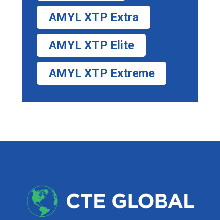
AMYL XTP Extra
AMYL XTP Elite
AMYL XTP Extreme