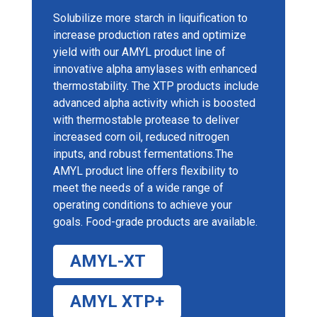
Solubilize more starch in liquification to
increase production rates and optimize
yield with our AMYL product line of
innovative alpha amylases with enhanced
thermostability. The XTP products include
advanced alpha activity which is boosted
with thermostable protease to deliver
increased corn oil, reduced nitrogen
inputs, and robust fermentations.The
AMYL product line offers flexibility to
meet the needs of a wide range of
operating conditions to achieve your
goals. Food-grade products are available.
AMYL-XT
AMYL XTP+