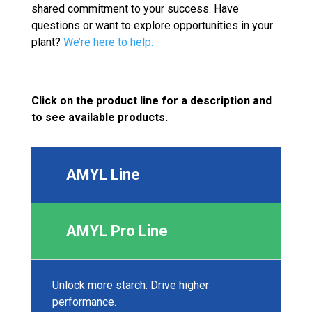
shared commitment to your success. Have
questions or want to explore opportunities in your
plant?
We’re here to help.
Click on the product line for a description and
to see available products.
AMYL Line
AMYL Pro Line
Unlock more starch. Drive higher
performance.