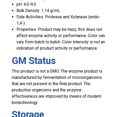
pH: 4.0-9.0
Bulk Density: 1.14 g/mL
Side Activities: Protease and Xylanase (endo-
1,4-)
Properties:
Product may be hazy; this does not
affect enzyme activity or performance. Color can
vary from batch to batch. Color intensity is not an
indication of product activity or performance.
GM Status
This product is not a GMO. The enzyme product is
manufactured by fermentation of microorganisms
that are not present in the final product. The
production organisms and the enzyme
effectiveness are improved by means of modern
biotechnology.
Storage